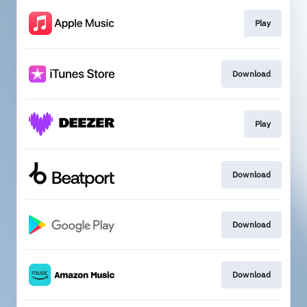
Play
Download
Play
Download
Download
Download