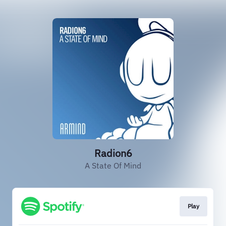
Radion6
A State Of Mind
Play